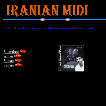
All Midi Files on this site are property of Iranianmidi.com and are copyrighted.
Shamdoni
saman
Saman
Saman