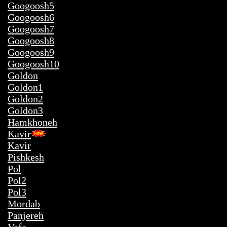
Googoosh5
Googoosh6
Googoosh7
Googoosh8
Googoosh9
Googoosh10
hh
Goldon
Goldon1
Goldon2
Goldon3
Hamkhoneh
Kavir
Kavir
Pishkesh
Pol
Pol2
Pol3
Mordab
Panjereh