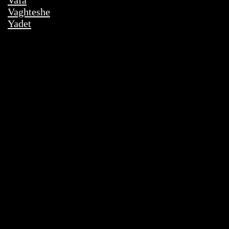
Vafa
Vaghteshe
Yadet