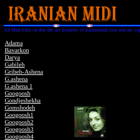
All Midi Files on this site are property of Iranianmidi.com and are co
Adama
Bavarkon
Darya
Gabileh
Gribeh-Ashena
G.ashena
G.ashena 1
Googoosh
Gondjeshekha
Gomshodeh
Googoosh1
Googoosh2
Googoosh3
Googoosh4