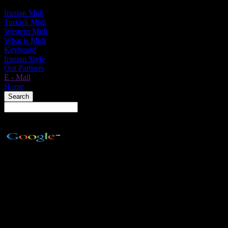
Iranian Midi
Turkish Midi
Western Midi
What is Midi
Keyboard
Iranian Style
Out Partners
E - Mail
Home